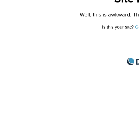
Well, this is awkward. Th
Is this your site?
G